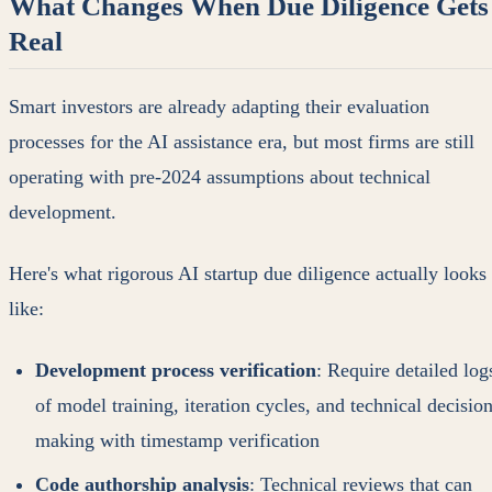
What Changes When Due Diligence Gets
Real
Smart investors are already adapting their evaluation
processes for the AI assistance era, but most firms are still
operating with pre-2024 assumptions about technical
development.
Here's what rigorous AI startup due diligence actually looks
like:
Development process verification
: Require detailed log
of model training, iteration cycles, and technical decision
making with timestamp verification
Code authorship analysis
: Technical reviews that can