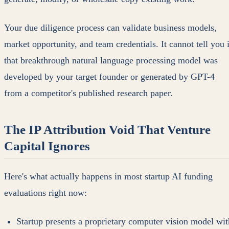
Your due diligence process can validate business models,
market opportunity, and team credentials. It cannot tell you i
that breakthrough natural language processing model was
developed by your target founder or generated by GPT-4
from a competitor's published research paper.
The IP Attribution Void That Venture
Capital Ignores
Here's what actually happens in most startup AI funding
evaluations right now:
Startup presents a proprietary computer vision model wit