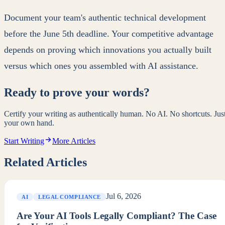
Document your team's authentic technical development
before the June 5th deadline. Your competitive advantage
depends on proving which innovations you actually built
versus which ones you assembled with AI assistance.
Ready to prove your words?
Certify your writing as authentically human. No AI. No shortcuts. Jus
your own hand.
Start Writing
More Articles
Related Articles
Jul 6, 2026
AI
LEGAL COMPLIANCE
Are Your AI Tools Legally Compliant? The Case