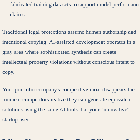
fabricated training datasets to support model performanc
claims
Traditional legal protections assume human authorship and
intentional copying. AI-assisted development operates in a
gray area where sophisticated synthesis can create
intellectual property violations without conscious intent to
copy.
Your portfolio company's competitive moat disappears the
moment competitors realize they can generate equivalent
solutions using the same AI tools that your "innovative"
startup used.