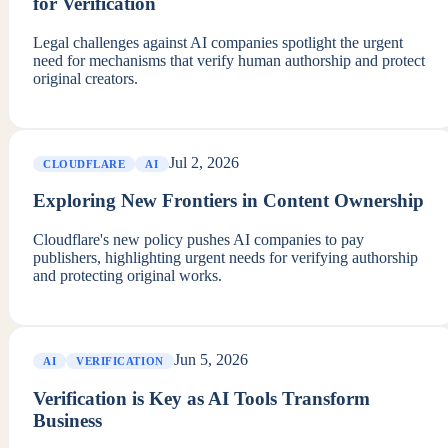
for Verification
Legal challenges against AI companies spotlight the urgent
need for mechanisms that verify human authorship and protect
original creators.
Jul 2, 2026
CLOUDFLARE
AI
Exploring New Frontiers in Content Ownership
Cloudflare's new policy pushes AI companies to pay
publishers, highlighting urgent needs for verifying authorship
and protecting original works.
Jun 5, 2026
AI
VERIFICATION
Verification is Key as AI Tools Transform
Business