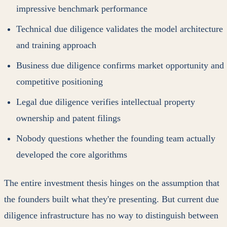
impressive benchmark performance
Technical due diligence validates the model architecture
and training approach
Business due diligence confirms market opportunity and
competitive positioning
Legal due diligence verifies intellectual property
ownership and patent filings
Nobody questions whether the founding team actually
developed the core algorithms
The entire investment thesis hinges on the assumption that
the founders built what they're presenting. But current due
diligence infrastructure has no way to distinguish between