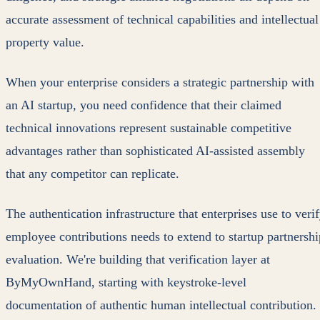
accurate assessment of technical capabilities and intellectual
property value.
When your enterprise considers a strategic partnership with
an AI startup, you need confidence that their claimed
technical innovations represent sustainable competitive
advantages rather than sophisticated AI-assisted assembly
that any competitor can replicate.
The authentication infrastructure that enterprises use to veri
employee contributions needs to extend to startup partnershi
evaluation. We're building that verification layer at
ByMyOwnHand, starting with keystroke-level
documentation of authentic human intellectual contribution.