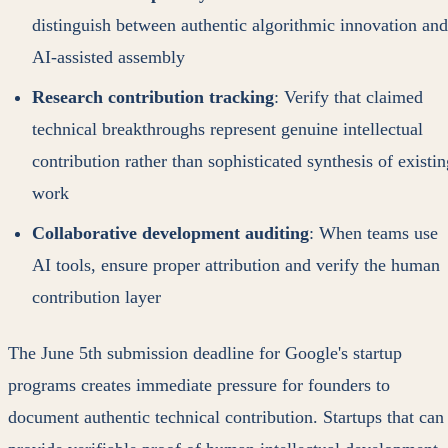
distinguish between authentic algorithmic innovation and
AI-assisted assembly
Research contribution tracking
: Verify that claimed
technical breakthroughs represent genuine intellectual
contribution rather than sophisticated synthesis of existin
work
Collaborative development auditing
: When teams use
AI tools, ensure proper attribution and verify the human
contribution layer
The June 5th submission deadline for Google's startup
programs creates immediate pressure for founders to
document authentic technical contribution. Startups that can