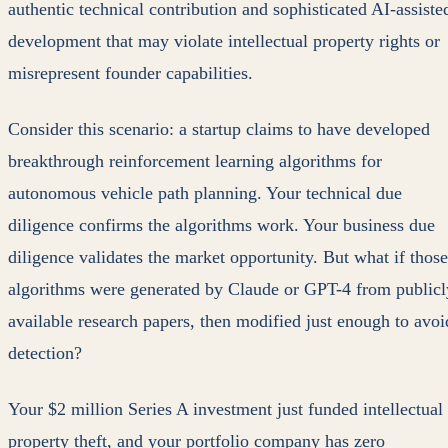
authentic technical contribution and sophisticated AI-assiste
development that may violate intellectual property rights or
misrepresent founder capabilities.
Consider this scenario: a startup claims to have developed
breakthrough reinforcement learning algorithms for
autonomous vehicle path planning. Your technical due
diligence confirms the algorithms work. Your business due
diligence validates the market opportunity. But what if those
algorithms were generated by Claude or GPT-4 from publicl
available research papers, then modified just enough to avoi
detection?
Your $2 million Series A investment just funded intellectual
property theft, and your portfolio company has zero