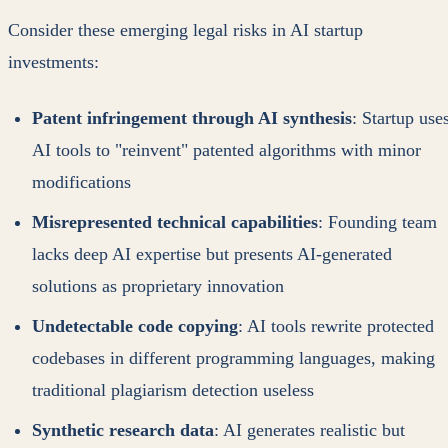
Consider these emerging legal risks in AI startup
investments:
Patent infringement through AI synthesis
: Startup use
AI tools to "reinvent" patented algorithms with minor
modifications
Misrepresented technical capabilities
: Founding team
lacks deep AI expertise but presents AI-generated
solutions as proprietary innovation
Undetectable code copying
: AI tools rewrite protected
codebases in different programming languages, making
traditional plagiarism detection useless
Synthetic research data
: AI generates realistic but