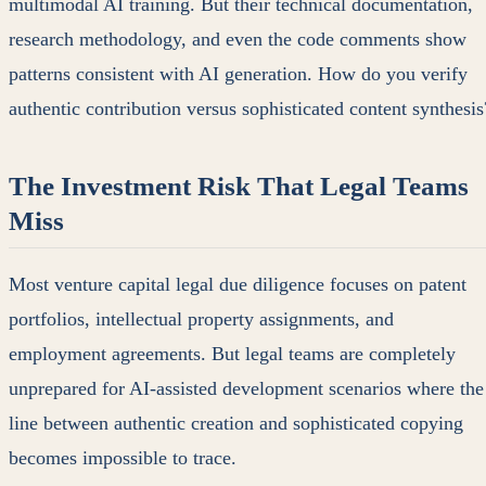
multimodal AI training. But their technical documentation,
research methodology, and even the code comments show
patterns consistent with AI generation. How do you verify
authentic contribution versus sophisticated content synthesis
The Investment Risk That Legal Teams
Miss
Most venture capital legal due diligence focuses on patent
portfolios, intellectual property assignments, and
employment agreements. But legal teams are completely
unprepared for AI-assisted development scenarios where the
line between authentic creation and sophisticated copying
becomes impossible to trace.