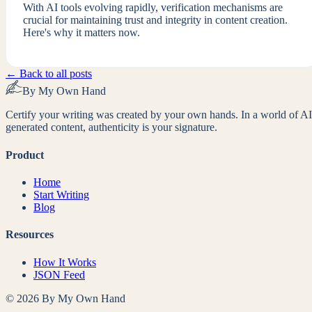
With AI tools evolving rapidly, verification mechanisms are
crucial for maintaining trust and integrity in content creation.
Here's why it matters now.
← Back to all posts
By My Own Hand
Certify your writing was created by your own hands. In a world of AI
generated content, authenticity is your signature.
Product
Home
Start Writing
Blog
Resources
How It Works
JSON Feed
©
2026
By My Own Hand