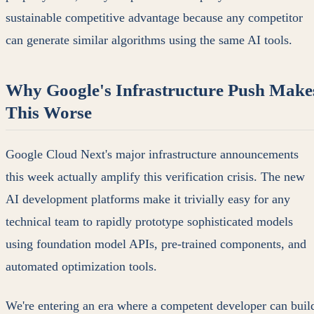
sustainable competitive advantage because any competitor
can generate similar algorithms using the same AI tools.
Why Google's Infrastructure Push Make
This Worse
Google Cloud Next's major infrastructure announcements
this week actually amplify this verification crisis. The new
AI development platforms make it trivially easy for any
technical team to rapidly prototype sophisticated models
using foundation model APIs, pre-trained components, and
automated optimization tools.
We're entering an era where a competent developer can buil