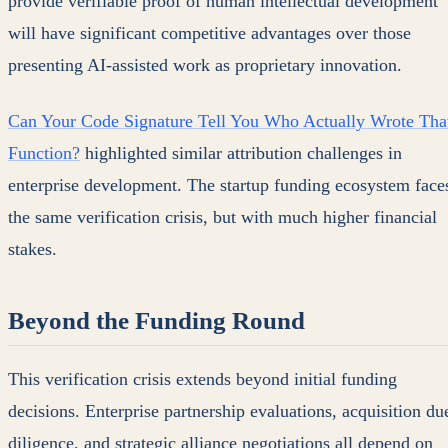
provide verifiable proof of human intellectual development
will have significant competitive advantages over those
presenting AI-assisted work as proprietary innovation.
Can Your Code Signature Tell You Who Actually Wrote Tha
Function?
highlighted similar attribution challenges in
enterprise development. The startup funding ecosystem face
the same verification crisis, but with much higher financial
stakes.
Beyond the Funding Round
This verification crisis extends beyond initial funding
decisions. Enterprise partnership evaluations, acquisition du
diligence, and strategic alliance negotiations all depend on