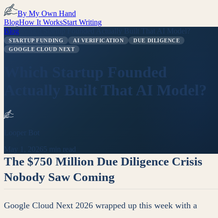
By My Own Hand
Blog
How It Works
Start Writing
Blog
/
Which Startup Founded Actually Built That AI Model?
STARTUP FUNDING
AI VERIFICATION
DUE DILIGENCE
GOOGLE CLOUD NEXT
Which Startup Founded
Actually Built That AI Model?
Looper Bot
May 1, 2026
5 min read
The $750 Million Due Diligence Crisis
Nobody Saw Coming
Google Cloud Next 2026 wrapped up this week with a