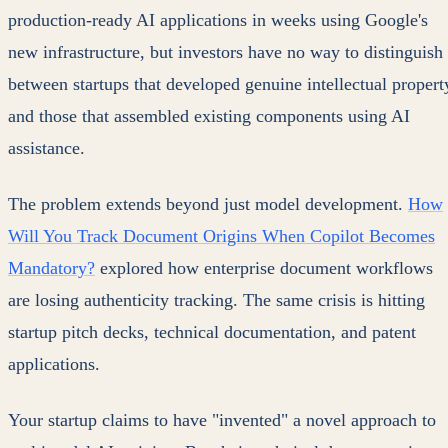
production-ready AI applications in weeks using Google's
new infrastructure, but investors have no way to distinguish
between startups that developed genuine intellectual propert
and those that assembled existing components using AI
assistance.
The problem extends beyond just model development.
How
Will You Track Document Origins When Copilot Becomes
Mandatory?
explored how enterprise document workflows
are losing authenticity tracking. The same crisis is hitting
startup pitch decks, technical documentation, and patent
applications.
Your startup claims to have "invented" a novel approach to