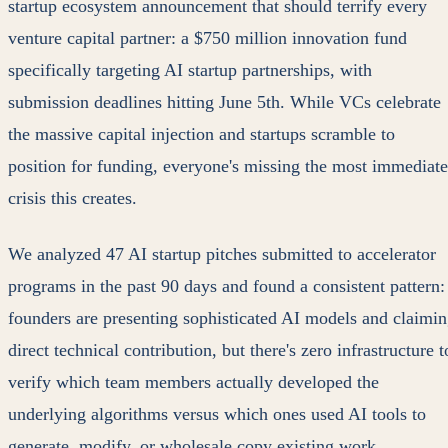
startup ecosystem announcement that should terrify every
venture capital partner: a $750 million innovation fund
specifically targeting AI startup partnerships, with
submission deadlines hitting June 5th. While VCs celebrate
the massive capital injection and startups scramble to
position for funding, everyone's missing the most immediate
crisis this creates.
We analyzed 47 AI startup pitches submitted to accelerator
programs in the past 90 days and found a consistent pattern:
founders are presenting sophisticated AI models and claimi
direct technical contribution, but there's zero infrastructure t
verify which team members actually developed the
underlying algorithms versus which ones used AI tools to
generate, modify, or wholesale copy existing work.