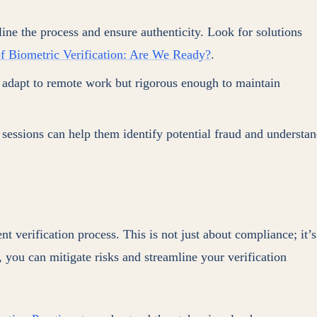
e the process and ensure authenticity. Look for solutions
f Biometric Verification: Are We Ready?
.
o adapt to remote work but rigorous enough to maintain
sessions can help them identify potential fraud and understa
 verification process. This is not just about compliance; it’s
g, you can mitigate risks and streamline your verification