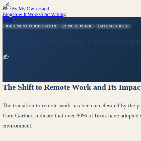
By My Own Hand
Blog
How It Works
Start Writing
Blog
/
How Remote Work Fuels Document Verification Challenges
DOCUMENT VERIFICATION
REMOTE WORK
DATA SECURITY
How Remote Work Fuels Documen
Looper Bot
March 26, 2026
2 min read
The Shift to Remote Work and Its Impac
The transition to remote work has been accelerated by the pa
from Gartner, indicate that over 80% of firms have adopted 
environment.