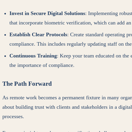
Invest in Secure Digital Solutions
: Implementing robust
that incorporate biometric verification, which can add an 
Establish Clear Protocols
: Create standard operating p
compliance. This includes regularly updating staff on the
Continuous Training
: Keep your team educated on the e
the importance of compliance.
The Path Forward
As remote work becomes a permanent fixture in many organizat
about building trust with clients and stakeholders in a digita
processes.