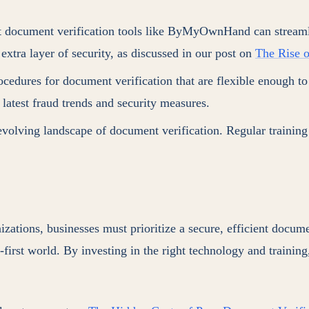
 document verification tools like ByMyOwnHand can streamlin
extra layer of security, as discussed in our post on
The Rise o
rocedures for document verification that are flexible enough t
 latest fraud trends and security measures.
volving landscape of document verification. Regular training 
ions, businesses must prioritize a secure, efficient document
l-first world. By investing in the right technology and trainin