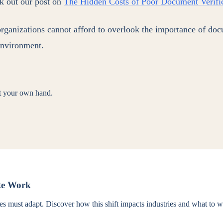
ck out our post on
The Hidden Costs of Poor Document Verific
organizations cannot afford to overlook the importance of doc
 environment.
st your own hand.
ote Work
 must adapt. Discover how this shift impacts industries and what to wa