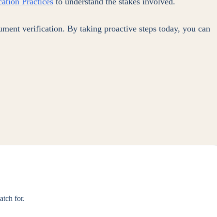
ation Practices
to understand the stakes involved.
ument verification. By taking proactive steps today, you can
tch for.