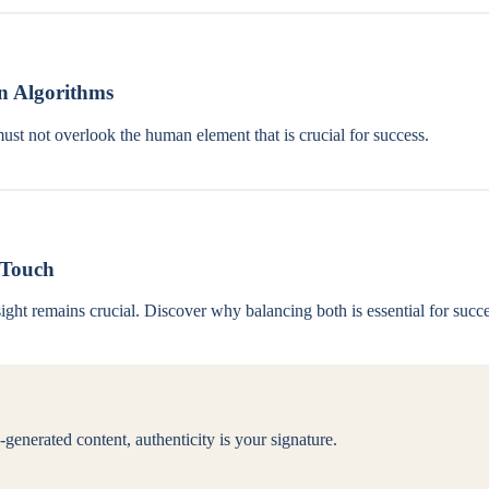
n Algorithms
must not overlook the human element that is crucial for success.
 Touch
ght remains crucial. Discover why balancing both is essential for succe
generated content, authenticity is your signature.