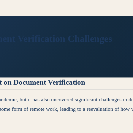
t Verification Challenges
t on Document Verification
ndemic, but it has also uncovered significant challenges in d
some form of remote work, leading to a reevaluation of how w