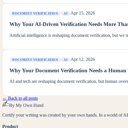
Apr 15, 2026
DOCUMENT VERIFICATION
AI
Why Your AI-Driven Verification Needs More Tha
Artificial intelligence is reshaping document verification, but we 
Apr 12, 2026
DOCUMENT VERIFICATION
AI
Why Your Document Verification Needs a Human
AI and tech are reshaping document verification, but human oversi
← Back to all posts
By My Own Hand
Certify your writing was created by your own hands. In a world of AI-
Product