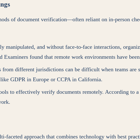
ings
thods of document verification—often reliant on in-person che
ly manipulated, and without face-to-face interactions, organi
aud Examiners found that remote work environments have been 
s from different jurisdictions can be difficult when teams are 
, like GDPR in Europe or CCPA in California.
ols to effectively verify documents remotely. According to a
work.
ti-faceted approach that combines technology with best pract