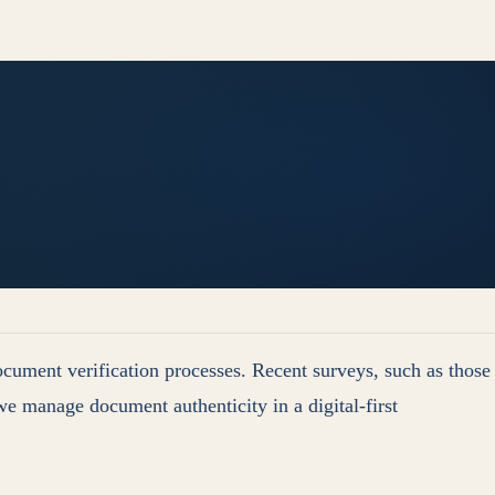
ocument verification processes. Recent surveys, such as those
e manage document authenticity in a digital-first