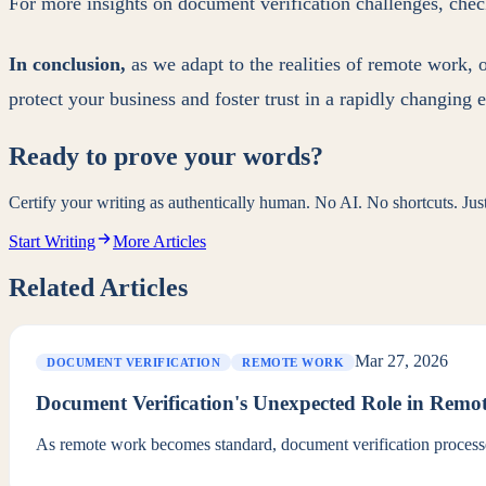
For more insights on document verification challenges, che
In conclusion,
as we adapt to the realities of remote work, 
protect your business and foster trust in a rapidly changing
Ready to prove your words?
Certify your writing as authentically human. No AI. No shortcuts. Ju
Start Writing
More Articles
Related Articles
Mar 27, 2026
DOCUMENT VERIFICATION
REMOTE WORK
Document Verification's Unexpected Role in Rem
As remote work becomes standard, document verification processes