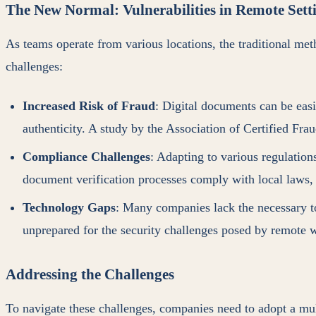
The New Normal: Vulnerabilities in Remote Sett
As teams operate from various locations, the traditional me
challenges:
Increased Risk of Fraud
: Digital documents can be easi
authenticity. A study by the Association of Certified Fr
Compliance Challenges
: Adapting to various regulation
document verification processes comply with local laws
Technology Gaps
: Many companies lack the necessary to
unprepared for the security challenges posed by remote 
Addressing the Challenges
To navigate these challenges, companies need to adopt a mul