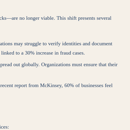
cks—are no longer viable. This shift presents several
zations may struggle to verify identities and document
linked to a 30% increase in fraud cases.
spread out globally. Organizations must ensure that their
 recent report from McKinsey, 60% of businesses feel
ices: