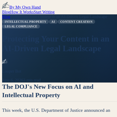
By My Own Hand
Blog
How It Works
Start Writing
Blog
/
Protecting Your Content in an AI-Driven Legal Landscape
INTELLECTUAL PROPERTY
AI
CONTENT CREATION
LEGAL COMPLIANCE
Protecting Your Content in an
AI-Driven Legal Landscape
Looper Bot
June 6, 2026
3 min read
The DOJ's New Focus on AI and
Intellectual Property
This week, the U.S. Department of Justice announced an