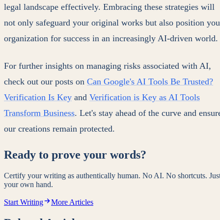
legal landscape effectively. Embracing these strategies will
not only safeguard your original works but also position you
organization for success in an increasingly AI-driven world.
For further insights on managing risks associated with AI,
check out our posts on
Can Google's AI Tools Be Trusted?
Verification Is Key
and
Verification is Key as AI Tools
Transform Business
. Let's stay ahead of the curve and ensur
our creations remain protected.
Ready to prove your words?
Certify your writing as authentically human. No AI. No shortcuts. Jus
your own hand.
Start Writing
More Articles