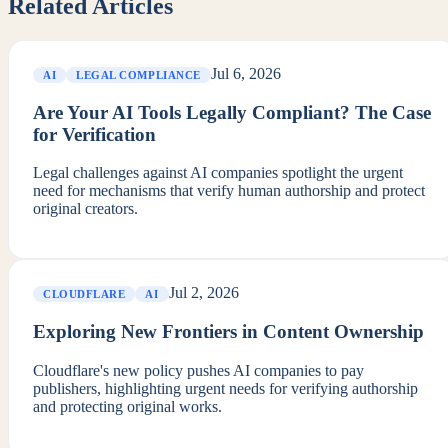
Related Articles
Jul 6, 2026
AI
LEGAL COMPLIANCE
Are Your AI Tools Legally Compliant? The Case
for Verification
Legal challenges against AI companies spotlight the urgent
need for mechanisms that verify human authorship and protect
original creators.
Jul 2, 2026
CLOUDFLARE
AI
Exploring New Frontiers in Content Ownership
Cloudflare's new policy pushes AI companies to pay
publishers, highlighting urgent needs for verifying authorship
and protecting original works.