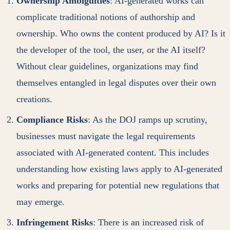
Ownership Ambiguities
: AI-generated works can
complicate traditional notions of authorship and
ownership. Who owns the content produced by AI? Is it
the developer of the tool, the user, or the AI itself?
Without clear guidelines, organizations may find
themselves entangled in legal disputes over their own
creations.
Compliance Risks
: As the DOJ ramps up scrutiny,
businesses must navigate the legal requirements
associated with AI-generated content. This includes
understanding how existing laws apply to AI-generated
works and preparing for potential new regulations that
may emerge.
Infringement Risks
: There is an increased risk of