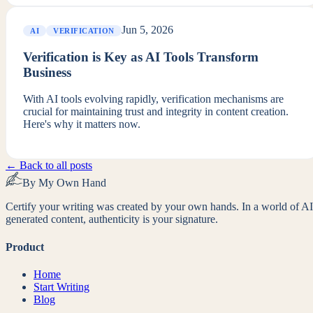
Jun 5, 2026
AI
VERIFICATION
Verification is Key as AI Tools Transform
Business
With AI tools evolving rapidly, verification mechanisms are
crucial for maintaining trust and integrity in content creation.
Here's why it matters now.
← Back to all posts
By My Own Hand
Certify your writing was created by your own hands. In a world of AI
generated content, authenticity is your signature.
Product
Home
Start Writing
Blog