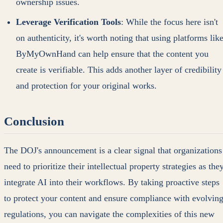
ownership issues.
Leverage Verification Tools
: While the focus here isn't
on authenticity, it's worth noting that using platforms lik
ByMyOwnHand can help ensure that the content you
create is verifiable. This adds another layer of credibility
and protection for your original works.
Conclusion
The DOJ's announcement is a clear signal that organizations
need to prioritize their intellectual property strategies as the
integrate AI into their workflows. By taking proactive steps
to protect your content and ensure compliance with evolvin
regulations, you can navigate the complexities of this new