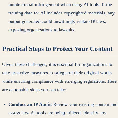
unintentional infringement when using AI tools. If the
training data for AI includes copyrighted materials, any
output generated could unwittingly violate IP laws,
exposing organizations to lawsuits.
Practical Steps to Protect Your Content
Given these challenges, it is essential for organizations to
take proactive measures to safeguard their original works
while ensuring compliance with emerging regulations. Here
are actionable steps you can take:
Conduct an IP Audit
: Review your existing content and
assess how AI tools are being utilized. Identify any