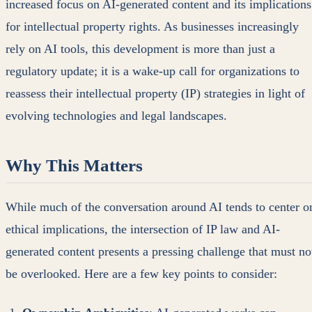
increased focus on AI-generated content and its implications
for intellectual property rights. As businesses increasingly
rely on AI tools, this development is more than just a
regulatory update; it is a wake-up call for organizations to
reassess their intellectual property (IP) strategies in light of
evolving technologies and legal landscapes.
Why This Matters
While much of the conversation around AI tends to center o
ethical implications, the intersection of IP law and AI-
generated content presents a pressing challenge that must no
be overlooked. Here are a few key points to consider: