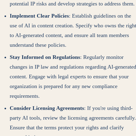
potential IP risks and develop strategies to address them.
Implement Clear Policies
: Establish guidelines on the
use of AI in content creation. Specify who owns the righ
to AI-generated content, and ensure all team members
understand these policies.
Stay Informed on Regulations
: Regularly monitor
changes in IP law and regulations regarding AI-generate
content. Engage with legal experts to ensure that your
organization is prepared for any new compliance
requirements.
Consider Licensing Agreements
: If you're using third-
party AI tools, review the licensing agreements carefully.
Ensure that the terms protect your rights and clarify