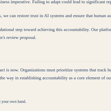
usiness imperative. Failing to adapt could lead to significant 
we can restore trust in AI systems and ensure that human auth
ional step toward achieving this accountability. Our platfo
te's review proposal.
act is now. Organizations must prioritize systems that track h
ad the way in establishing accountability as a core element of 
st your own hand.