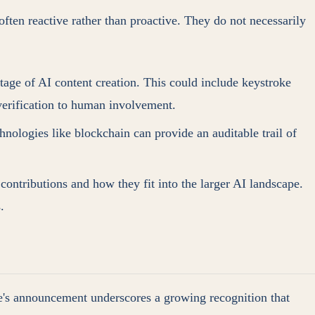
ten reactive rather than proactive. They do not necessarily
tage of AI content creation. This could include keystroke
 verification to human involvement.
nologies like blockchain can provide an auditable trail of
contributions and how they fit into the larger AI landscape.
.
e's announcement underscores a growing recognition that