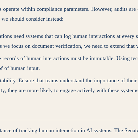
 operate within compliance parameters. However, audits are of
t we should consider instead:
ations need systems that can log human interactions at every s
st as we focus on document verification, we need to extend that
he records of human interactions must be immutable. Using tech
of of human input.
tability. Ensure that teams understand the importance of their 
ty, they are more likely to engage actively with these systems
tance of tracking human interaction in AI systems. The Senat