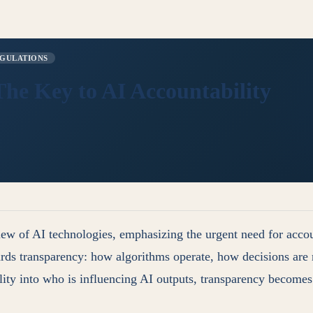
GULATIONS
he Key to AI Accountability
 of AI technologies, emphasizing the urgent need for account
ards transparency: how algorithms operate, how decisions are m
ility into who is influencing AI outputs, transparency become