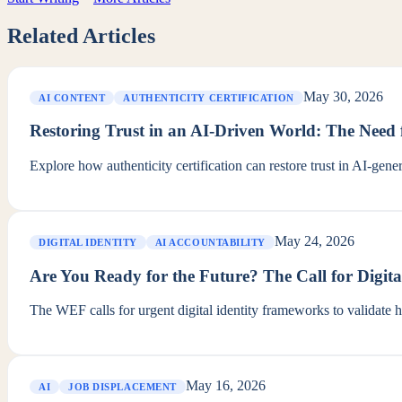
Related Articles
May 30, 2026
AI CONTENT
AUTHENTICITY CERTIFICATION
Restoring Trust in an AI-Driven World: The Need f
Explore how authenticity certification can restore trust in AI-ge
May 24, 2026
DIGITAL IDENTITY
AI ACCOUNTABILITY
Are You Ready for the Future? The Call for Digita
The WEF calls for urgent digital identity frameworks to validate 
May 16, 2026
AI
JOB DISPLACEMENT