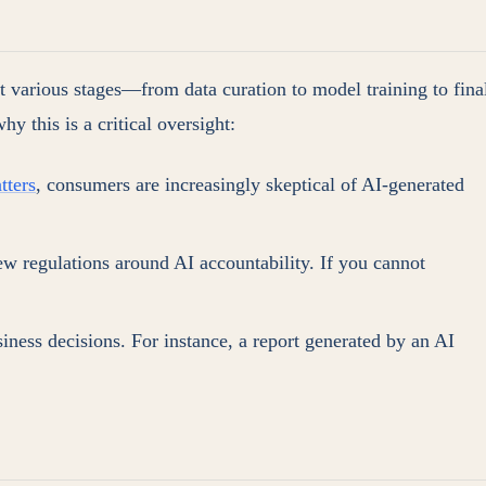
at various stages—from data curation to model training to fina
y this is a critical oversight:
tters
, consumers are increasingly skeptical of AI-generated
new regulations around AI accountability. If you cannot
iness decisions. For instance, a report generated by an AI