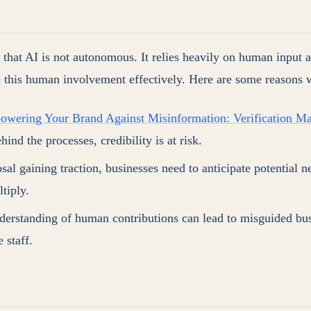
e that AI is not autonomous. It relies heavily on human input 
ce this human involvement effectively. Here are some reasons wh
wering Your Brand Against Misinformation: Verification Ma
ind the processes, credibility is at risk.
sal gaining traction, businesses need to anticipate potential 
tiply.
derstanding of human contributions can lead to misguided bus
 staff.