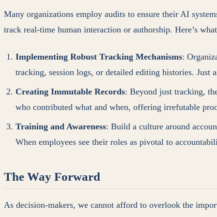
Many organizations employ audits to ensure their AI systems
track real-time human interaction or authorship. Here’s wha
Implementing Robust Tracking Mechanisms
: Organiz
tracking, session logs, or detailed editing histories. Ju
Creating Immutable Records
: Beyond just tracking, t
who contributed what and when, offering irrefutable pro
Training and Awareness
: Build a culture around accoun
When employees see their roles as pivotal to accountabili
The Way Forward
As decision-makers, we cannot afford to overlook the impor