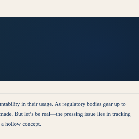
ability in their usage. As regulatory bodies gear up to
ade. But let’s be real—the pressing issue lies in tracking
s a hollow concept.