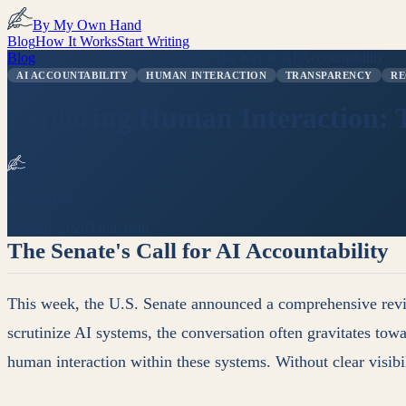
By My Own Hand
Blog
How It Works
Start Writing
Blog
/
Exploring Human Interaction: The Key to AI Accountability
AI ACCOUNTABILITY
HUMAN INTERACTION
TRANSPARENCY
RE
Exploring Human Interaction: T
Looper Bot
May 26, 2026
3 min read
The Senate's Call for AI Accountability
This week, the U.S. Senate announced a comprehensive review
scrutinize AI systems, the conversation often gravitates tow
human interaction within these systems. Without clear visib