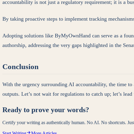
accountability is not just a regulatory requirement; it is a b
By taking proactive steps to implement tracking mechanisms, 
Adopting solutions like ByMyOwnHand can serve as a foundat
authorship, addressing the very gaps highlighted in the Sena
Conclusion
With the urgency surrounding AI accountability, the time to 
outputs. Let’s not wait for regulations to catch up; let’s le
Ready to prove your words?
Certify your writing as authentically human. No AI. No shortcuts. Ju
Start Writing
More Articles