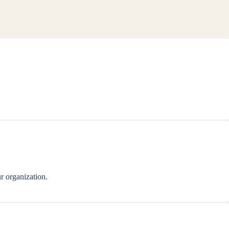
r organization.