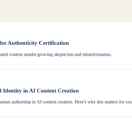
or Authenticity Certification
nerated content amidst growing skepticism and misinformation.
l Identity in AI Content Creation
human authorship in AI content creation. Here's why this matters for you