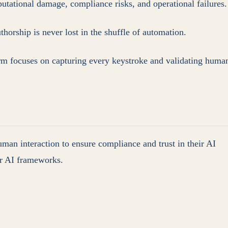
reputational damage, compliance risks, and operational failures.
orship is never lost in the shuffle of automation.
rm focuses on capturing every keystroke and validating huma
uman interaction to ensure compliance and trust in their AI
our AI frameworks.