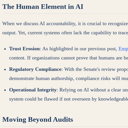
The Human Element in AI
When we discuss AI accountability, it is crucial to recogniz
output. Yet, current systems often lack the capability to tra
Trust Erosion
: As highlighted in our previous post,
Empo
content. If organizations cannot prove that humans are beh
Regulatory Compliance
: With the Senate's review propo
demonstrate human authorship, compliance risks will mul
Operational Integrity
: Relying on AI without a clear un
system could be flawed if not overseen by knowledgeable
Moving Beyond Audits