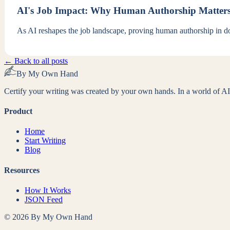
AI's Job Impact: Why Human Authorship Matter
As AI reshapes the job landscape, proving human authorship in doc
← Back to all posts
By My Own Hand
Certify your writing was created by your own hands. In a world of AI-
Product
Home
Start Writing
Blog
Resources
How It Works
JSON Feed
©
2026
By My Own Hand