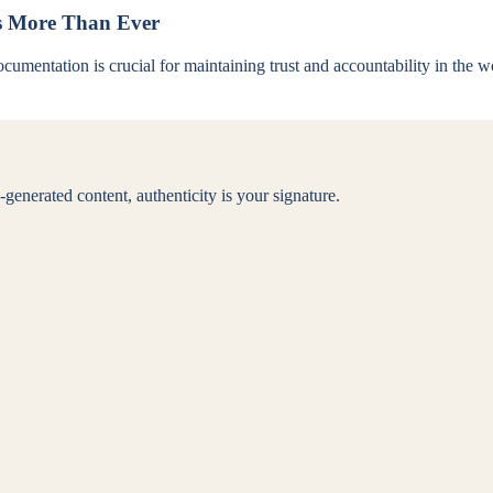
s More Than Ever
umentation is crucial for maintaining trust and accountability in the w
generated content, authenticity is your signature.