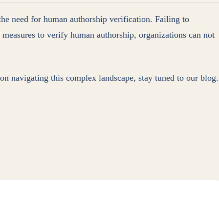
the need for human authorship verification. Failing to
ve measures to verify human authorship, organizations can not
 on navigating this complex landscape, stay tuned to our blog.