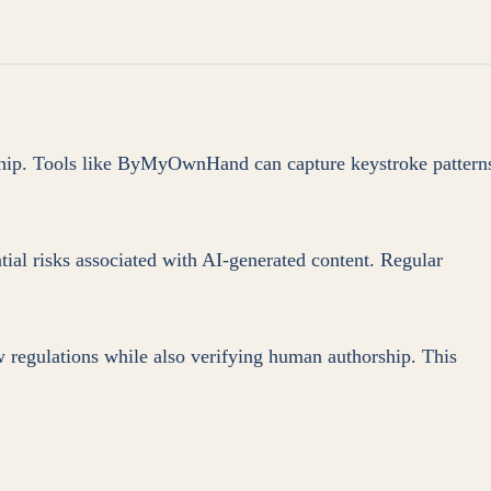
orship. Tools like ByMyOwnHand can capture keystroke pattern
ial risks associated with AI-generated content. Regular
w regulations while also verifying human authorship. This