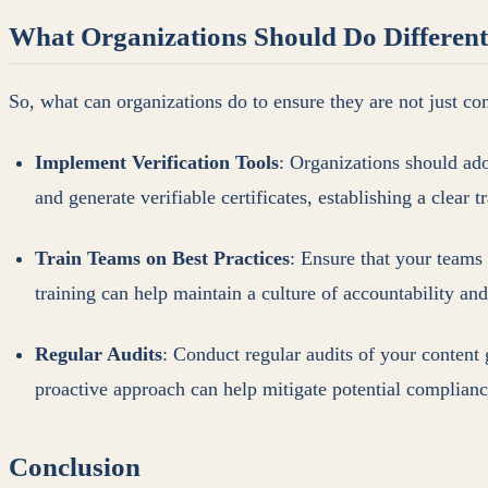
What Organizations Should Do Different
So, what can organizations do to ensure they are not just co
Implement Verification Tools
: Organizations should ad
and generate verifiable certificates, establishing a clear t
Train Teams on Best Practices
: Ensure that your teams
training can help maintain a culture of accountability an
Regular Audits
: Conduct regular audits of your content
proactive approach can help mitigate potential compliance
Conclusion