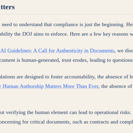
tters
 need to understand that compliance is just the beginning. He
ability the DOJ aims to enforce. Here are a few key reasons w
I Guidelines: A Call for Authenticity in Documents
, we dis
cument is human-generated, trust erodes, leading to questions 
lations are designed to foster accountability, the absence of 
y Human Authorship Matters More Than Ever
, the absence of
out verifying the human element can lead to operational risk
oncerning for critical documents, such as contracts and compl