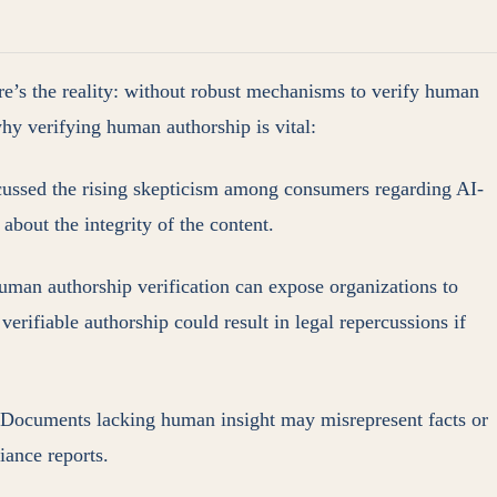
re’s the reality: without robust mechanisms to verify human
hy verifying human authorship is vital:
cussed the rising skepticism among consumers regarding AI-
about the integrity of the content.
human authorship verification can expose organizations to
 verifiable authorship could result in legal repercussions if
s. Documents lacking human insight may misrepresent facts or
iance reports.