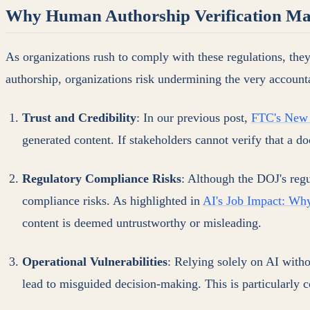
Why Human Authorship Verification Ma
As organizations rush to comply with these regulations, they
authorship, organizations risk undermining the very account
Trust and Credibility
: In our previous post,
FTC's New A
generated content. If stakeholders cannot verify that a do
Regulatory Compliance Risks
: Although the DOJ's regu
compliance risks. As highlighted in
AI's Job Impact: Wh
content is deemed untrustworthy or misleading.
Operational Vulnerabilities
: Relying solely on AI with
lead to misguided decision-making. This is particularly c