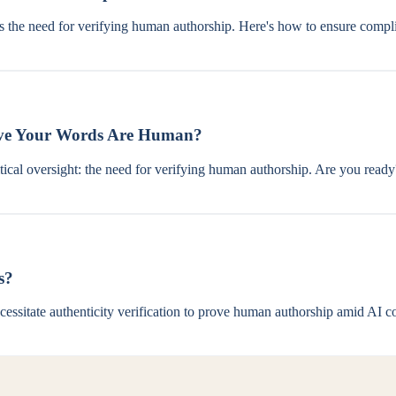
s the need for verifying human authorship. Here's how to ensure compl
rove Your Words Are Human?
ritical oversight: the need for verifying human authorship. Are you ready
s?
sitate authenticity verification to prove human authorship amid AI co