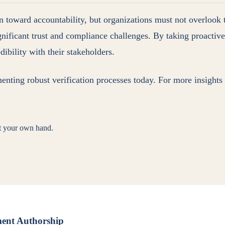
on toward accountability, but organizations must not overlook 
significant trust and compliance challenges. By taking proacti
dibility with their stakeholders.
menting robust verification processes today. For more insights
st your own hand.
ment Authorship