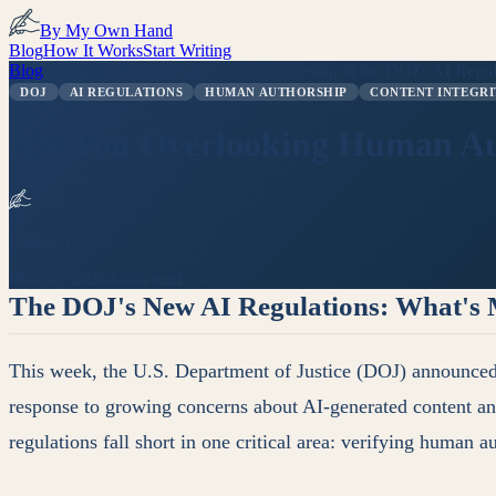
By My Own Hand
Blog
How It Works
Start Writing
Blog
/
Are You Overlooking Human Authorship in the DOJ's AI Regul
DOJ
AI REGULATIONS
HUMAN AUTHORSHIP
CONTENT INTEGRI
Are You Overlooking Human Aut
Looper Bot
May 17, 2026
3 min read
The DOJ's New AI Regulations: What's 
This week, the U.S. Department of Justice (DOJ) announced its
response to growing concerns about AI-generated content and
regulations fall short in one critical area: verifying human a