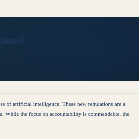
tions?
e of artificial intelligence. These new regulations are a
ge. While the focus on accountability is commendable, the