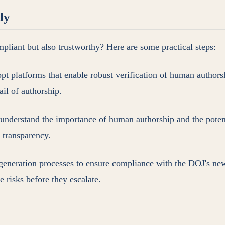
ly
mpliant but also trustworthy? Here are some practical steps:
opt platforms that enable robust verification of human auth
rail of authorship.
 understand the importance of human authorship and the potent
d transparency.
 generation processes to ensure compliance with the DOJ's ne
 risks before they escalate.