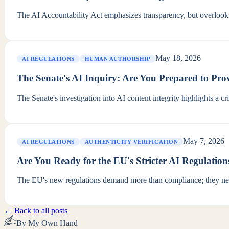
The AI Accountability Act emphasizes transparency, but overlook
May 18, 2026
AI REGULATIONS
HUMAN AUTHORSHIP
The Senate's AI Inquiry: Are You Prepared to P
The Senate's investigation into AI content integrity highlights a c
May 7, 2026
AI REGULATIONS
AUTHENTICITY VERIFICATION
Are You Ready for the EU's Stricter AI Regulation
The EU's new regulations demand more than compliance; they neces
← Back to all posts
By My Own Hand