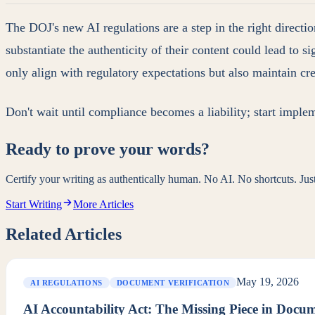
The DOJ's new AI regulations are a step in the right directi
substantiate the authenticity of their content could lead to 
only align with regulatory expectations but also maintain cre
Don't wait until compliance becomes a liability; start imple
Ready to prove your words?
Certify your writing as authentically human. No AI. No shortcuts. Ju
Start Writing
More Articles
Related Articles
May 19, 2026
AI REGULATIONS
DOCUMENT VERIFICATION
AI Accountability Act: The Missing Piece in Docu