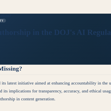
ations?
TY
horship in the DOJ's AI Regula
Missing?
 latest initiative aimed at enhancing accountability in the us
 its implications for transparency, accuracy, and ethical usa
uthorship in content generation.