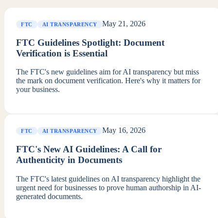
May 21, 2026
FTC
AI TRANSPARENCY
FTC Guidelines Spotlight: Document
Verification is Essential
The FTC's new guidelines aim for AI transparency but miss
the mark on document verification. Here's why it matters for
your business.
May 16, 2026
FTC
AI TRANSPARENCY
FTC's New AI Guidelines: A Call for
Authenticity in Documents
The FTC's latest guidelines on AI transparency highlight the
urgent need for businesses to prove human authorship in AI-
generated documents.