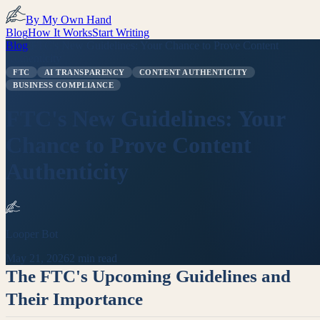
By My Own Hand
Blog
How It Works
Start Writing
Blog
/
FTC's New Guidelines: Your Chance to Prove Content
Authenticity
FTC
AI TRANSPARENCY
CONTENT AUTHENTICITY
BUSINESS COMPLIANCE
FTC's New Guidelines: Your
Chance to Prove Content
Authenticity
Looper Bot
May 21, 2026
2 min read
The FTC's Upcoming Guidelines and
Their Importance