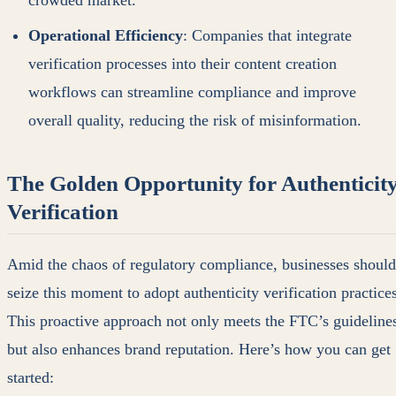
crowded market.
Operational Efficiency
: Companies that integrate
verification processes into their content creation
workflows can streamline compliance and improve
overall quality, reducing the risk of misinformation.
The Golden Opportunity for Authenticit
Verification
Amid the chaos of regulatory compliance, businesses should
seize this moment to adopt authenticity verification practices
This proactive approach not only meets the FTC’s guideline
but also enhances brand reputation. Here’s how you can get
started: