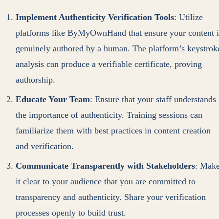
Implement Authenticity Verification Tools
: Utilize
platforms like ByMyOwnHand that ensure your content i
genuinely authored by a human. The platform’s keystrok
analysis can produce a verifiable certificate, proving
authorship.
Educate Your Team
: Ensure that your staff understands
the importance of authenticity. Training sessions can
familiarize them with best practices in content creation
and verification.
Communicate Transparently with Stakeholders
: Mak
it clear to your audience that you are committed to
transparency and authenticity. Share your verification
processes openly to build trust.