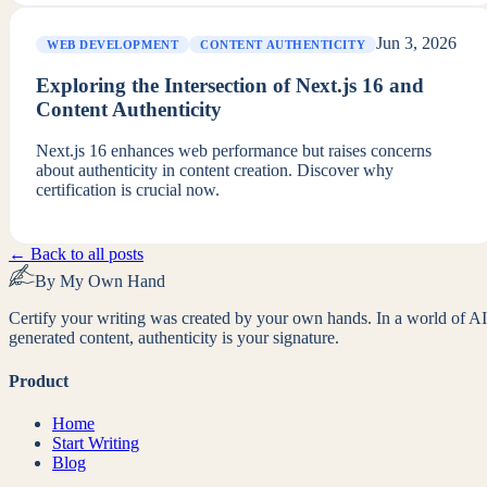
Jun 3, 2026
WEB DEVELOPMENT
CONTENT AUTHENTICITY
Exploring the Intersection of Next.js 16 and
Content Authenticity
Next.js 16 enhances web performance but raises concerns
about authenticity in content creation. Discover why
certification is crucial now.
← Back to all posts
By My Own Hand
Certify your writing was created by your own hands. In a world of AI
generated content, authenticity is your signature.
Product
Home
Start Writing
Blog