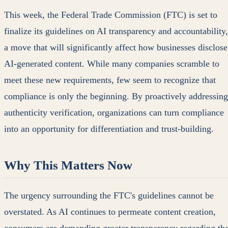
This week, the Federal Trade Commission (FTC) is set to
finalize its guidelines on AI transparency and accountability,
a move that will significantly affect how businesses disclose
AI-generated content. While many companies scramble to
meet these new requirements, few seem to recognize that
compliance is only the beginning. By proactively addressing
authenticity verification, organizations can turn compliance
into an opportunity for differentiation and trust-building.
Why This Matters Now
The urgency surrounding the FTC's guidelines cannot be
overstated. As AI continues to permeate content creation,