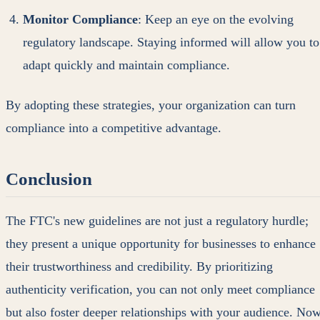
Monitor Compliance
: Keep an eye on the evolving
regulatory landscape. Staying informed will allow you to
adapt quickly and maintain compliance.
By adopting these strategies, your organization can turn
compliance into a competitive advantage.
Conclusion
The FTC's new guidelines are not just a regulatory hurdle;
they present a unique opportunity for businesses to enhance
their trustworthiness and credibility. By prioritizing
authenticity verification, you can not only meet compliance
but also foster deeper relationships with your audience. No