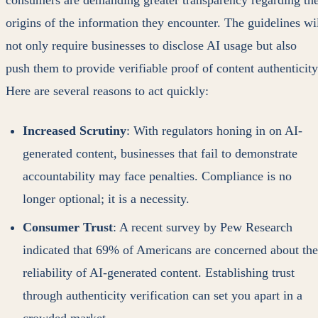
consumers are demanding greater transparency regarding th
origins of the information they encounter. The guidelines wi
not only require businesses to disclose AI usage but also
push them to provide verifiable proof of content authenticity
Here are several reasons to act quickly:
Increased Scrutiny
: With regulators honing in on AI-
generated content, businesses that fail to demonstrate
accountability may face penalties. Compliance is no
longer optional; it is a necessity.
Consumer Trust
: A recent survey by Pew Research
indicated that 69% of Americans are concerned about the
reliability of AI-generated content. Establishing trust
through authenticity verification can set you apart in a