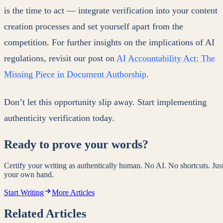
is the time to act — integrate verification into your content
creation processes and set yourself apart from the
competition. For further insights on the implications of AI
regulations, revisit our post on
AI Accountability Act: The
Missing Piece in Document Authorship
.
Don’t let this opportunity slip away. Start implementing
authenticity verification today.
Ready to prove your words?
Certify your writing as authentically human. No AI. No shortcuts. Jus
your own hand.
Start Writing
More Articles
Related Articles