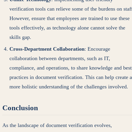
verification tools can relieve some of the burdens on staf
However, ensure that employees are trained to use these
tools effectively, as technology alone cannot solve the
skills gap.
Cross-Department Collaboration
: Encourage
collaboration between departments, such as IT,
compliance, and operations, to share knowledge and best
practices in document verification. This can help create a
more holistic understanding of the challenges involved.
Conclusion
As the landscape of document verification evolves,