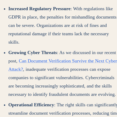
Increased Regulatory Pressure
: With regulations like
GDPR in place, the penalties for mishandling documents
can be severe. Organizations are at risk of fines and
reputational damage if their teams lack the necessary
skills.
Growing Cyber Threats
: As we discussed in our recent
post,
Can Document Verification Survive the Next Cyber
Attack?
, inadequate verification processes can expose
companies to significant vulnerabilities. Cybercriminals
are becoming increasingly sophisticated, and the skills
necessary to identify fraudulent documents are evolving.
Operational Efficiency
: The right skills can significantl
streamline document verification processes, reducing tim