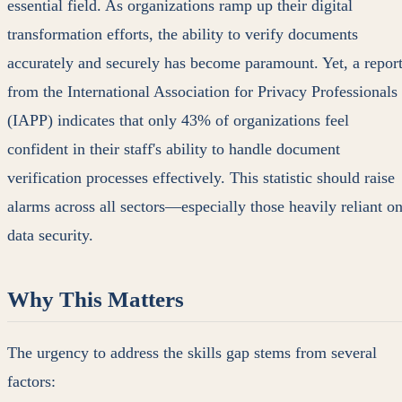
essential field. As organizations ramp up their digital
transformation efforts, the ability to verify documents
accurately and securely has become paramount. Yet, a repor
from the International Association for Privacy Professionals
(IAPP) indicates that only 43% of organizations feel
confident in their staff's ability to handle document
verification processes effectively. This statistic should raise
alarms across all sectors—especially those heavily reliant o
data security.
Why This Matters
The urgency to address the skills gap stems from several
factors: