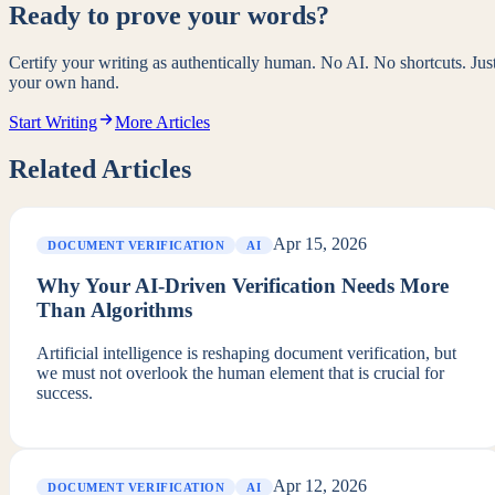
Ready to prove your words?
Certify your writing as authentically human. No AI. No shortcuts. Jus
your own hand.
Start Writing
More Articles
Related Articles
Apr 15, 2026
DOCUMENT VERIFICATION
AI
Why Your AI-Driven Verification Needs More
Than Algorithms
Artificial intelligence is reshaping document verification, but
we must not overlook the human element that is crucial for
success.
Apr 12, 2026
DOCUMENT VERIFICATION
AI