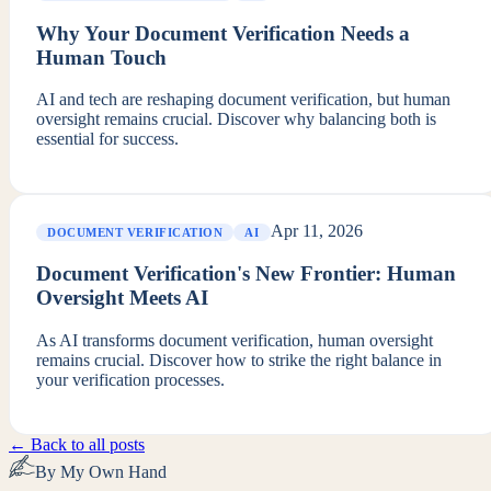
Why Your Document Verification Needs a
Human Touch
AI and tech are reshaping document verification, but human
oversight remains crucial. Discover why balancing both is
essential for success.
Apr 11, 2026
DOCUMENT VERIFICATION
AI
Document Verification's New Frontier: Human
Oversight Meets AI
As AI transforms document verification, human oversight
remains crucial. Discover how to strike the right balance in
your verification processes.
← Back to all posts
By My Own Hand