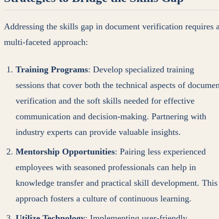
Addressing the skills gap in document verification requires 
multi-faceted approach:
Training Programs
: Develop specialized training
sessions that cover both the technical aspects of documen
verification and the soft skills needed for effective
communication and decision-making. Partnering with
industry experts can provide valuable insights.
Mentorship Opportunities
: Pairing less experienced
employees with seasoned professionals can help in
knowledge transfer and practical skill development. This
approach fosters a culture of continuous learning.
Utilize Technology
: Implementing user-friendly