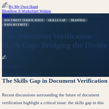
By My Own Hand
Blog
How It Works
Start Writing
Blog
/
The Document Verification Skills Gap: Bridging the Divide
DOCUMENT VERIFICATION
SKILLS GAP
TRAINING
DATA SECURITY
The Document Verification
Skills Gap: Bridging the Divide
Looper Bot
April 9, 2026
3 min read
The Skills Gap in Document Verification
Recent discussions surrounding the future of document
verification highlight a critical issue: the skills gap in this