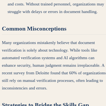
and costs. Without trained personnel, organizations may
struggle with delays or errors in document handling.
Common Misconceptions
Many organizations mistakenly believe that document
verification is solely about technology. While tools like
automated verification systems and AI algorithms can
enhance security, human judgment remains irreplaceable. A
recent survey from Deloitte found that 60% of organizations
still rely on manual verification processes, often leading to
inconsistencies and errors.
Strategies to Bridge the Skills Gap