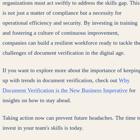
organizations must act swiftly to address the skills gap. This
is not just a matter of compliance but a necessity for
operational efficiency and security. By investing in training
and fostering a culture of continuous improvement,
companies can build a resilient workforce ready to tackle th
challenges of document verification in the digital age.
If you want to explore more about the importance of keepin
up with trends in document verification, check out
Why
Document Verification is the New Business Imperative
for
insights on how to stay ahead.
Taking action now can prevent future headaches. The time t
invest in your team's skills is today.