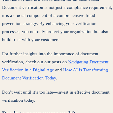
Document verification is not just a compliance requirement;
it is a crucial component of a comprehensive fraud
prevention strategy. By enhancing your verification
processes, you not only protect your organization but also
build trust with your customers.
For further insights into the importance of document
verification, check out our posts on
Navigating Document
Verification in a Digital Age
and
How AI is Transforming
Document Verification Today
.
Don’t wait until it’s too late—invest in effective document
verification today.