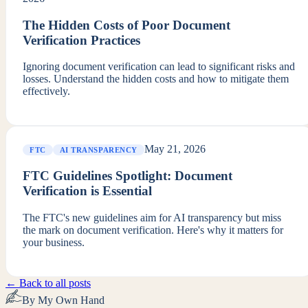
The Hidden Costs of Poor Document
Verification Practices
Ignoring document verification can lead to significant risks and
losses. Understand the hidden costs and how to mitigate them
effectively.
May 21, 2026
FTC
AI TRANSPARENCY
FTC Guidelines Spotlight: Document
Verification is Essential
The FTC's new guidelines aim for AI transparency but miss
the mark on document verification. Here's why it matters for
your business.
← Back to all posts
By My Own Hand