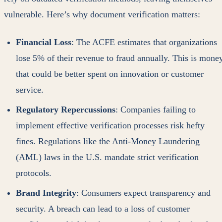
vulnerable. Here’s why document verification matters:
Financial Loss
: The ACFE estimates that organizations
lose 5% of their revenue to fraud annually. This is mone
that could be better spent on innovation or customer
service.
Regulatory Repercussions
: Companies failing to
implement effective verification processes risk hefty
fines. Regulations like the Anti-Money Laundering
(AML) laws in the U.S. mandate strict verification
protocols.
Brand Integrity
: Consumers expect transparency and
security. A breach can lead to a loss of customer