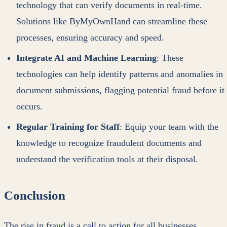
technology that can verify documents in real-time.
Solutions like ByMyOwnHand can streamline these
processes, ensuring accuracy and speed.
Integrate AI and Machine Learning
: These
technologies can help identify patterns and anomalies in
document submissions, flagging potential fraud before it
occurs.
Regular Training for Staff
: Equip your team with the
knowledge to recognize fraudulent documents and
understand the verification tools at their disposal.
Conclusion
The rise in fraud is a call to action for all businesses.