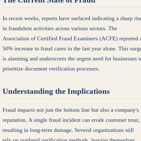
In recent weeks, reports have surfaced indicating a sharp ris
in fraudulent activities across various sectors. The
Association of Certified Fraud Examiners (ACFE) reported 
50% increase in fraud cases in the last year alone. This surg
is alarming and underscores the urgent need for businesses t
prioritize document verification processes.
Understanding the Implications
Fraud impacts not just the bottom line but also a company's
reputation. A single fraud incident can erode customer trust,
resulting in long-term damage. Several organizations still
rely on outdated verification methods, leaving themselves