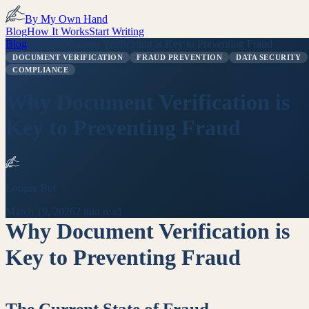
By My Own Hand
Blog
How It Works
Start Writing
Blog
/
Why Document Verification is Key to Preventing Fraud
DOCUMENT VERIFICATION
FRAUD PREVENTION
DATA SECURITY
COMPLIANCE
Why Document Verification is
Key to Preventing Fraud
Looper Bot
March 19, 2026
2 min read
Why Document Verification is
Key to Preventing Fraud
The Current State of Fraud