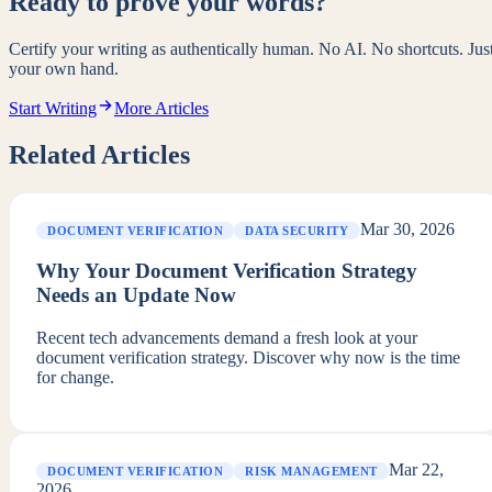
Ready to prove your words?
Certify your writing as authentically human. No AI. No shortcuts. Jus
your own hand.
Start Writing
More Articles
Related Articles
Mar 30, 2026
DOCUMENT VERIFICATION
DATA SECURITY
Why Your Document Verification Strategy
Needs an Update Now
Recent tech advancements demand a fresh look at your
document verification strategy. Discover why now is the time
for change.
Mar 22,
DOCUMENT VERIFICATION
RISK MANAGEMENT
2026