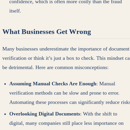
confidence, which is often more costly than the fraud
itself.
What Businesses Get Wrong
Many businesses underestimate the importance of document
verification or think it’s just a box to check. This mindset c
be detrimental. Here are common misconceptions:
Assuming Manual Checks Are Enough
: Manual
verification methods can be slow and prone to error.
Automating these processes can significantly reduce risk
Overlooking Digital Documents
: With the shift to
digital, many companies still place less importance on