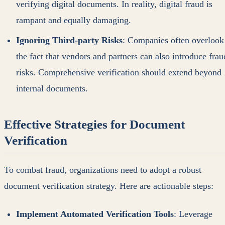
verifying digital documents. In reality, digital fraud is
rampant and equally damaging.
Ignoring Third-party Risks
: Companies often overlook
the fact that vendors and partners can also introduce frau
risks. Comprehensive verification should extend beyond
internal documents.
Effective Strategies for Document
Verification
To combat fraud, organizations need to adopt a robust
document verification strategy. Here are actionable steps:
Implement Automated Verification Tools
: Leverage