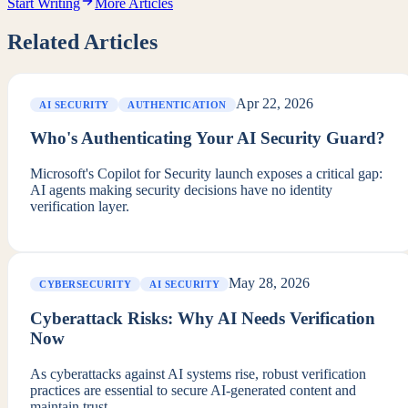
Start Writing
More Articles
Related Articles
Apr 22, 2026
AI SECURITY
AUTHENTICATION
Who's Authenticating Your AI Security Guard?
Microsoft's Copilot for Security launch exposes a critical gap:
AI agents making security decisions have no identity
verification layer.
May 28, 2026
CYBERSECURITY
AI SECURITY
Cyberattack Risks: Why AI Needs Verification
Now
As cyberattacks against AI systems rise, robust verification
practices are essential to secure AI-generated content and
maintain trust.