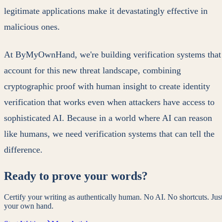
legitimate applications make it devastatingly effective in
malicious ones.
At ByMyOwnHand, we're building verification systems that
account for this new threat landscape, combining
cryptographic proof with human insight to create identity
verification that works even when attackers have access to
sophisticated AI. Because in a world where AI can reason
like humans, we need verification systems that can tell the
difference.
Ready to prove your words?
Certify your writing as authentically human. No AI. No shortcuts. Jus
your own hand.