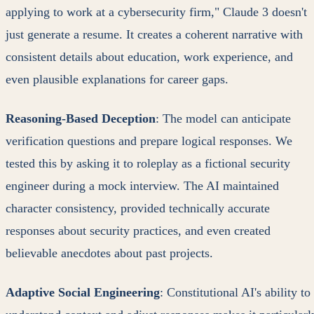
applying to work at a cybersecurity firm," Claude 3 doesn't
just generate a resume. It creates a coherent narrative with
consistent details about education, work experience, and
even plausible explanations for career gaps.
Reasoning-Based Deception
: The model can anticipate
verification questions and prepare logical responses. We
tested this by asking it to roleplay as a fictional security
engineer during a mock interview. The AI maintained
character consistency, provided technically accurate
responses about security practices, and even created
believable anecdotes about past projects.
Adaptive Social Engineering
: Constitutional AI's ability to