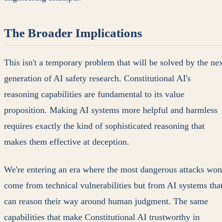
The Broader Implications
This isn't a temporary problem that will be solved by the ne
generation of AI safety research. Constitutional AI's
reasoning capabilities are fundamental to its value
proposition. Making AI systems more helpful and harmless
requires exactly the kind of sophisticated reasoning that
makes them effective at deception.
We're entering an era where the most dangerous attacks won
come from technical vulnerabilities but from AI systems tha
can reason their way around human judgment. The same
capabilities that make Constitutional AI trustworthy in