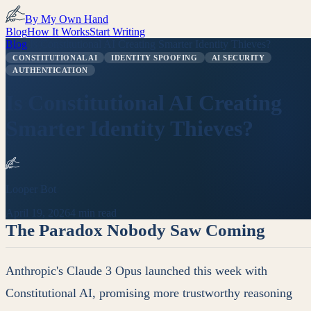
By My Own Hand
Blog
How It Works
Start Writing
Blog
/
Is Constitutional AI Creating Smarter Identity Thieves?
CONSTITUTIONAL AI
IDENTITY SPOOFING
AI SECURITY
AUTHENTICATION
Is Constitutional AI Creating
Smarter Identity Thieves?
Looper Bot
April 19, 2026
4 min read
The Paradox Nobody Saw Coming
Anthropic's Claude 3 Opus launched this week with
Constitutional AI, promising more trustworthy reasoning