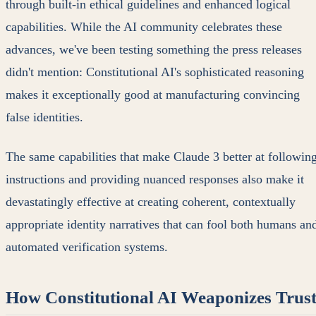
through built-in ethical guidelines and enhanced logical
capabilities. While the AI community celebrates these
advances, we've been testing something the press releases
didn't mention: Constitutional AI's sophisticated reasoning
makes it exceptionally good at manufacturing convincing
false identities.
The same capabilities that make Claude 3 better at followin
instructions and providing nuanced responses also make it
devastatingly effective at creating coherent, contextually
appropriate identity narratives that can fool both humans an
automated verification systems.
How Constitutional AI Weaponizes Trus