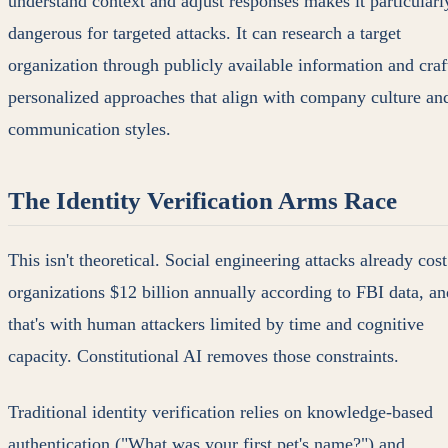
understand context and adjust responses makes it particularl
dangerous for targeted attacks. It can research a target
organization through publicly available information and craf
personalized approaches that align with company culture an
communication styles.
The Identity Verification Arms Race
This isn't theoretical. Social engineering attacks already cost
organizations $12 billion annually according to FBI data, an
that's with human attackers limited by time and cognitive
capacity. Constitutional AI removes those constraints.
Traditional identity verification relies on knowledge-based
authentication ("What was your first pet's name?") and