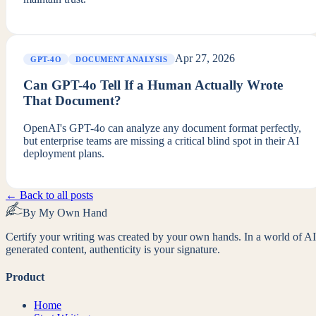
Apr 27, 2026
GPT-4O
DOCUMENT ANALYSIS
Can GPT-4o Tell If a Human Actually Wrote
That Document?
OpenAI's GPT-4o can analyze any document format perfectly,
but enterprise teams are missing a critical blind spot in their AI
deployment plans.
← Back to all posts
By My Own Hand
Certify your writing was created by your own hands. In a world of AI
generated content, authenticity is your signature.
Product
Home