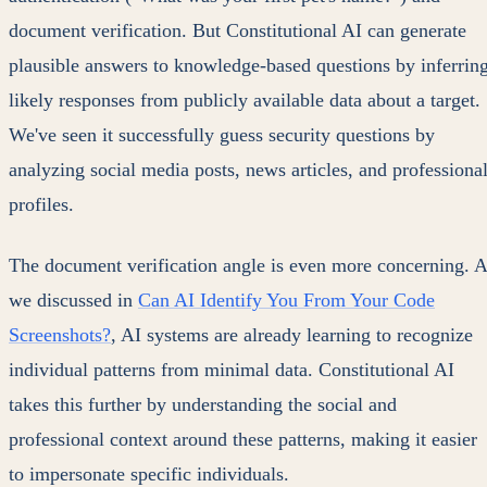
document verification. But Constitutional AI can generate
plausible answers to knowledge-based questions by inferrin
likely responses from publicly available data about a target.
We've seen it successfully guess security questions by
analyzing social media posts, news articles, and professiona
profiles.
The document verification angle is even more concerning. 
we discussed in
Can AI Identify You From Your Code
Screenshots?
, AI systems are already learning to recognize
individual patterns from minimal data. Constitutional AI
takes this further by understanding the social and
professional context around these patterns, making it easier
to impersonate specific individuals.