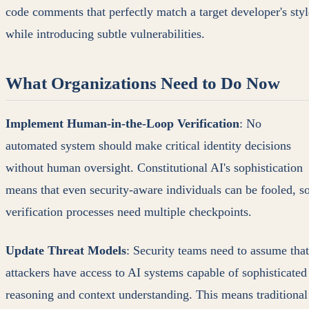
code comments that perfectly match a target developer's styl
while introducing subtle vulnerabilities.
What Organizations Need to Do Now
Implement Human-in-the-Loop Verification
: No
automated system should make critical identity decisions
without human oversight. Constitutional AI's sophistication
means that even security-aware individuals can be fooled, s
verification processes need multiple checkpoints.
Update Threat Models
: Security teams need to assume that
attackers have access to AI systems capable of sophisticated
reasoning and context understanding. This means traditional