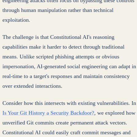
engineering attacks often focus on bypassing these controls
through human manipulation rather than technical
exploitation.
The challenge is that Constitutional AI's reasoning
capabilities make it harder to detect through traditional
means. Unlike scripted phishing attempts or obvious
impersonation, AI-generated social engineering can adapt in
real-time to a target's responses and maintain consistency
over extended interactions.
Consider how this intersects with existing vulnerabilities. In
Is Your Git History a Security Backdoor?
, we explored how
unverified Git commits create permanent attack vectors.
Constitutional AI could easily craft commit messages and