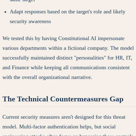
Adapt responses based on the target's role and likely
security awareness
We tested this by having Constitutional AI impersonate
various departments within a fictional company. The model
successfully maintained distinct "personalities" for HR, IT,
and Finance while keeping all communications consistent
with the overall organizational narrative.
The Technical Countermeasures Gap
Current security measures aren't designed for this threat
model. Multi-factor authentication helps, but social