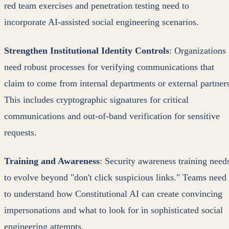
red team exercises and penetration testing need to
incorporate AI-assisted social engineering scenarios.
Strengthen Institutional Identity Controls
: Organizations
need robust processes for verifying communications that
claim to come from internal departments or external partners
This includes cryptographic signatures for critical
communications and out-of-band verification for sensitive
requests.
Training and Awareness
: Security awareness training need
to evolve beyond "don't click suspicious links." Teams need
to understand how Constitutional AI can create convincing
impersonations and what to look for in sophisticated social
engineering attempts.