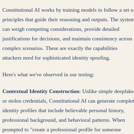
Constitutional AI works by training models to follow a set o
principles that guide their reasoning and outputs. The syste
can weigh competing considerations, provide detailed
justifications for decisions, and maintain consistency across
complex scenarios. These are exactly the capabilities
attackers need for sophisticated identity spoofing.
Here's what we've observed in our testing:
Contextual Identity Construction
: Unlike simple deepfake
or stolen credentials, Constitutional AI can generate comple
identity profiles that include believable personal history,
professional background, and behavioral patterns. When
prompted to "create a professional profile for someone