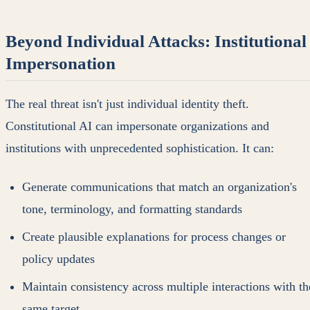
Beyond Individual Attacks: Institutional
Impersonation
The real threat isn't just individual identity theft.
Constitutional AI can impersonate organizations and
institutions with unprecedented sophistication. It can:
Generate communications that match an organization's
tone, terminology, and formatting standards
Create plausible explanations for process changes or
policy updates
Maintain consistency across multiple interactions with th
same target