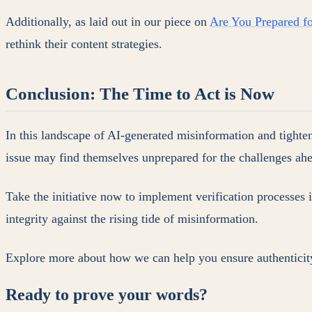
Additionally, as laid out in our piece on
Are You Prepared fo
rethink their content strategies.
Conclusion: The Time to Act is Now
In this landscape of AI-generated misinformation and tightenin
issue may find themselves unprepared for the challenges ah
Take the initiative now to implement verification processes 
integrity against the rising tide of misinformation.
Explore more about how we can help you ensure authenticity
Ready to prove your words?