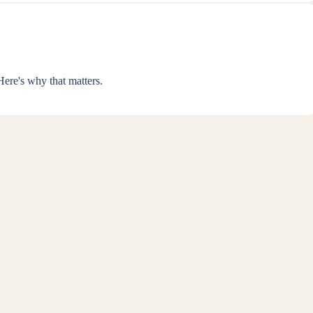
ere's why that matters.