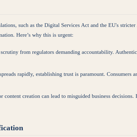
ions, such as the Digital Services Act and the EU's stricter AI
mation. Here’s why this is urgent:
 scrutiny from regulators demanding accountability. Authentici
preads rapidly, establishing trust is paramount. Consumers are
or content creation can lead to misguided business decisions.
ication