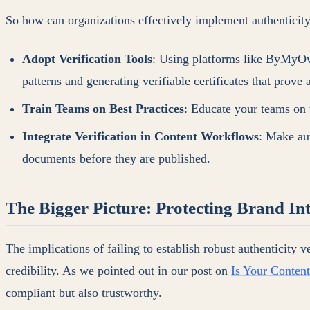
So how can organizations effectively implement authenticity 
Adopt Verification Tools
: Using platforms like ByMyOwn
patterns and generating verifiable certificates that prove 
Train Teams on Best Practices
: Educate your teams on t
Integrate Verification in Content Workflows
: Make aut
documents before they are published.
The Bigger Picture: Protecting Brand Int
The implications of failing to establish robust authenticity v
credibility. As we pointed out in our post on
Is Your Conten
compliant but also trustworthy.