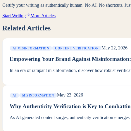
Certify your writing as authentically human. No AI. No shortcuts. Ju
Start Writing
More Articles
Related Articles
May 22, 2026
AI MISINFORMATION
CONTENT VERIFICATION
Empowering Your Brand Against Misinformation: V
In an era of rampant misinformation, discover how robust verificat
May 23, 2026
AI
MISINFORMATION
Why Authenticity Verification is Key to Combatti
As AI-generated content surges, authenticity verification emerges as