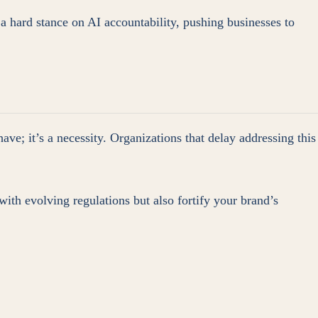
 a hard stance on AI accountability, pushing businesses to
have; it’s a necessity. Organizations that delay addressing this
with evolving regulations but also fortify your brand’s