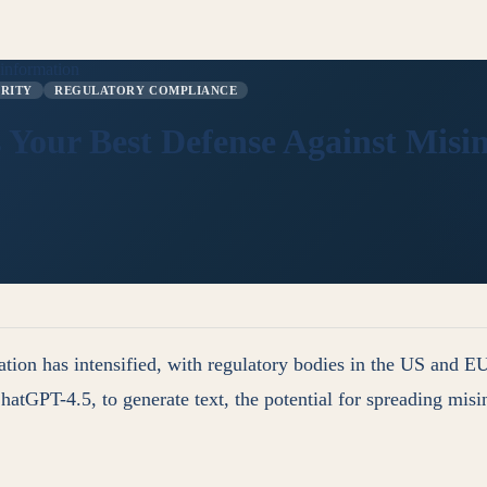
sinformation
GRITY
REGULATORY COMPLIANCE
s Your Best Defense Against Mis
ion has intensified, with regulatory bodies in the US and EU
atGPT-4.5, to generate text, the potential for spreading misinf