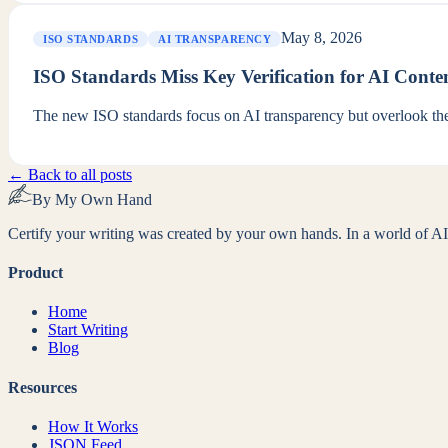
May 8, 2026
ISO STANDARDS
AI TRANSPARENCY
ISO Standards Miss Key Verification for AI Conte
The new ISO standards focus on AI transparency but overlook the 
← Back to all posts
By My Own Hand
Certify your writing was created by your own hands. In a world of AI-
Product
Home
Start Writing
Blog
Resources
How It Works
JSON Feed