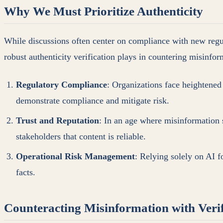
Why We Must Prioritize Authenticity
While discussions often center on compliance with new regulat
robust authenticity verification plays in countering misinfor
Regulatory Compliance
: Organizations face heightened
demonstrate compliance and mitigate risk.
Trust and Reputation
: In an age where misinformation s
stakeholders that content is reliable.
Operational Risk Management
: Relying solely on AI f
facts.
Counteracting Misinformation with Verif