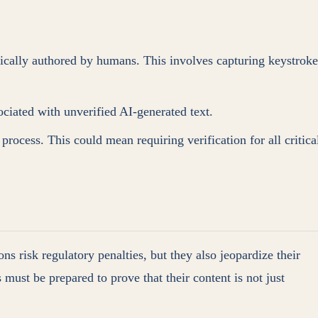
ically authored by humans. This involves capturing keystroke
ociated with unverified AI-generated text.
process. This could mean requiring verification for all critica
ns risk regulatory penalties, but they also jeopardize their
s must be prepared to prove that their content is not just