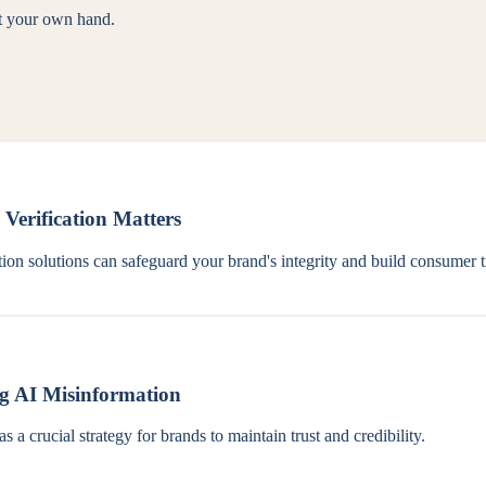
st your own hand.
erification Matters
ion solutions can safeguard your brand's integrity and build consumer t
ng AI Misinformation
 a crucial strategy for brands to maintain trust and credibility.