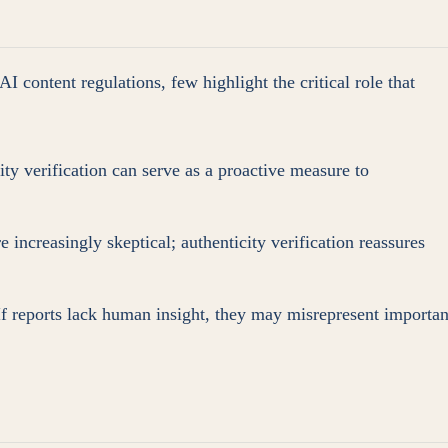
 content regulations, few highlight the critical role that
ty verification can serve as a proactive measure to
 increasingly skeptical; authenticity verification reassures
 If reports lack human insight, they may misrepresent importan