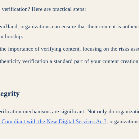
verification? Here are practical steps:
Hand, organizations can ensure that their content is authent
authorship.
he importance of verifying content, focusing on the risks ass
henticity verification a standard part of your content creation 
egrity
erification mechanisms are significant. Not only do organizatio
t Compliant with the New Digital Services Act?
, organization