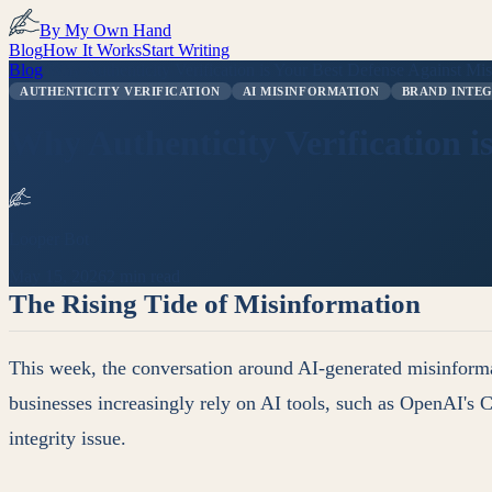
By My Own Hand
Blog
How It Works
Start Writing
Blog
/
Why Authenticity Verification is Your Best Defense Against Mi
AUTHENTICITY VERIFICATION
AI MISINFORMATION
BRAND INTE
Why Authenticity Verification i
Looper Bot
May 15, 2026
2 min read
The Rising Tide of Misinformation
This week, the conversation around AI-generated misinformat
businesses increasingly rely on AI tools, such as OpenAI's Ch
integrity issue.