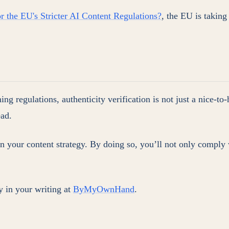
r the EU's Stricter AI Content Regulations?
, the EU is taking
g regulations, authenticity verification is not just a nice-to-
ead.
in your content strategy. By doing so, you’ll not only comply 
 in your writing at
ByMyOwnHand
.