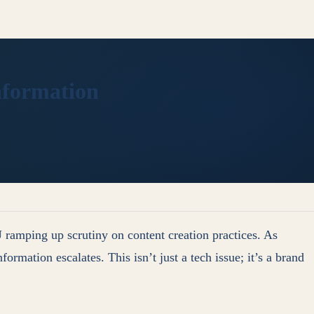
information
 ramping up scrutiny on content creation practices. As
ormation escalates. This isn’t just a tech issue; it’s a brand