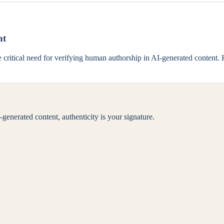
nt
critical need for verifying human authorship in AI-generated content. H
generated content, authenticity is your signature.