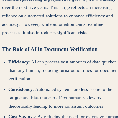
over the next five years. This surge reflects an increasing
reliance on automated solutions to enhance efficiency and
accuracy. However, while automation can streamline
processes, it also introduces significant risks.
The Role of AI in Document Verification
Efficiency
: AI can process vast amounts of data quicker
than any human, reducing turnaround times for documen
verification.
Consistency
: Automated systems are less prone to the
fatigue and bias that can affect human reviewers,
theoretically leading to more consistent outcomes.
Cost Savings
: By reducing the need for extensive huma