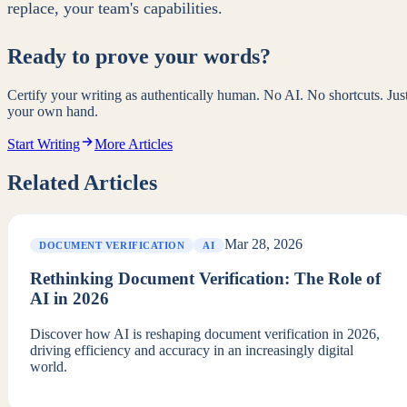
replace, your team's capabilities.
Ready to prove your words?
Certify your writing as authentically human. No AI. No shortcuts. Jus
your own hand.
Start Writing
More Articles
Related Articles
Mar 28, 2026
DOCUMENT VERIFICATION
AI
Rethinking Document Verification: The Role of
AI in 2026
Discover how AI is reshaping document verification in 2026,
driving efficiency and accuracy in an increasingly digital
world.