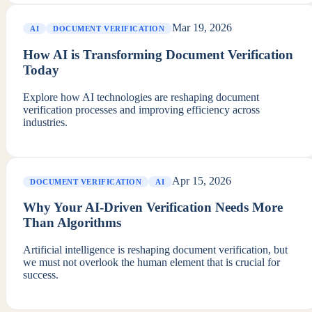
Mar 19, 2026
AI
DOCUMENT VERIFICATION
How AI is Transforming Document Verification
Today
Explore how AI technologies are reshaping document
verification processes and improving efficiency across
industries.
Apr 15, 2026
DOCUMENT VERIFICATION
AI
Why Your AI-Driven Verification Needs More
Than Algorithms
Artificial intelligence is reshaping document verification, but
we must not overlook the human element that is crucial for
success.