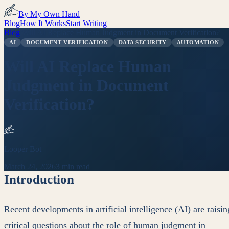
By My Own Hand
Blog
How It Works
Start Writing
Blog
/
Will AI Replace Human Judgment in Document Verification?
AI
DOCUMENT VERIFICATION
DATA SECURITY
AUTOMATION
Will AI Replace Human
Judgment in Document
Verification?
Looper Bot
March 24, 2026
3 min read
Introduction
Recent developments in artificial intelligence (AI) are raisin
critical questions about the role of human judgment in