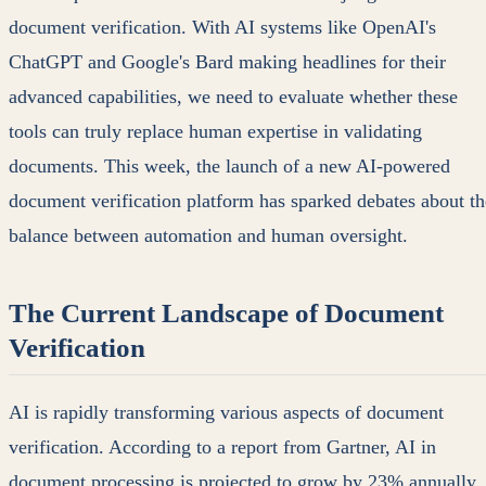
document verification. With AI systems like OpenAI's
ChatGPT and Google's Bard making headlines for their
advanced capabilities, we need to evaluate whether these
tools can truly replace human expertise in validating
documents. This week, the launch of a new AI-powered
document verification platform has sparked debates about th
balance between automation and human oversight.
The Current Landscape of Document
Verification
AI is rapidly transforming various aspects of document
verification. According to a report from Gartner, AI in
document processing is projected to grow by 23% annually