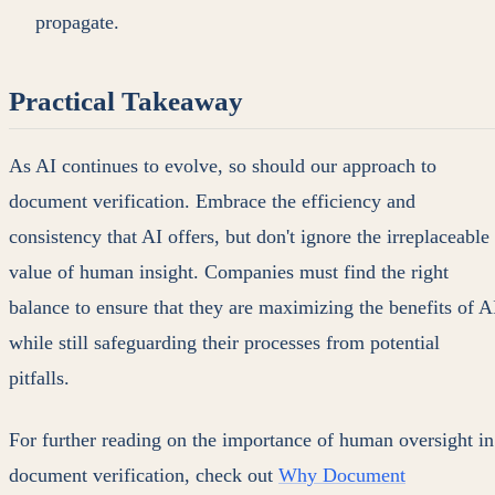
propagate.
Practical Takeaway
As AI continues to evolve, so should our approach to
document verification. Embrace the efficiency and
consistency that AI offers, but don't ignore the irreplaceable
value of human insight. Companies must find the right
balance to ensure that they are maximizing the benefits of A
while still safeguarding their processes from potential
pitfalls.
For further reading on the importance of human oversight in
document verification, check out
Why Document