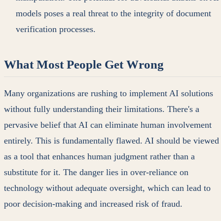
models poses a real threat to the integrity of document
verification processes.
What Most People Get Wrong
Many organizations are rushing to implement AI solutions
without fully understanding their limitations. There's a
pervasive belief that AI can eliminate human involvement
entirely. This is fundamentally flawed. AI should be viewed
as a tool that enhances human judgment rather than a
substitute for it. The danger lies in over-reliance on
technology without adequate oversight, which can lead to
poor decision-making and increased risk of fraud.