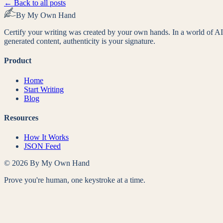
← Back to all posts
By My Own Hand
Certify your writing was created by your own hands. In a world of AI
generated content, authenticity is your signature.
Product
Home
Start Writing
Blog
Resources
How It Works
JSON Feed
©
2026
By My Own Hand
Prove you're human, one keystroke at a time.