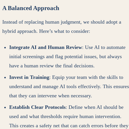
A Balanced Approach
Instead of replacing human judgment, we should adopt a
hybrid approach. Here’s what to consider:
Integrate AI and Human Review
: Use AI to automate
initial screenings and flag potential issues, but always
have a human review the final decisions.
Invest in Training
: Equip your team with the skills to
understand and manage AI tools effectively. This ensures
that they can intervene when necessary.
Establish Clear Protocols
: Define when AI should be
used and what thresholds require human intervention.
This creates a safety net that can catch errors before they