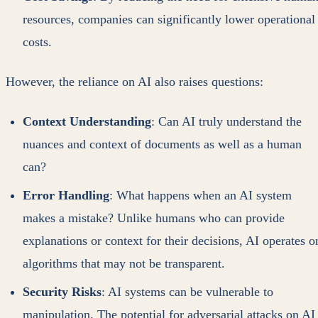
resources, companies can significantly lower operational
costs.
However, the reliance on AI also raises questions:
Context Understanding
: Can AI truly understand the
nuances and context of documents as well as a human
can?
Error Handling
: What happens when an AI system
makes a mistake? Unlike humans who can provide
explanations or context for their decisions, AI operates o
algorithms that may not be transparent.
Security Risks
: AI systems can be vulnerable to
manipulation. The potential for adversarial attacks on AI