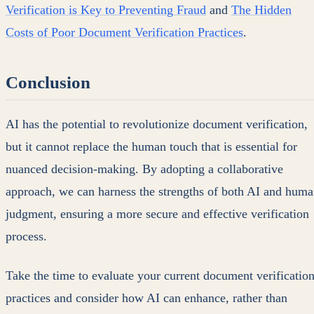
Verification is Key to Preventing Fraud
and
The Hidden
Costs of Poor Document Verification Practices
.
Conclusion
AI has the potential to revolutionize document verification,
but it cannot replace the human touch that is essential for
nuanced decision-making. By adopting a collaborative
approach, we can harness the strengths of both AI and hum
judgment, ensuring a more secure and effective verification
process.
Take the time to evaluate your current document verificatio
practices and consider how AI can enhance, rather than